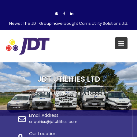
Skip
to
content
News :
The JDT Group have bought Carris Utility Solutions Ltd.
JDT UTILITIES LTD
Click here to view the webpage
Email Address
enquiries@jdtutilities.com
Our Location