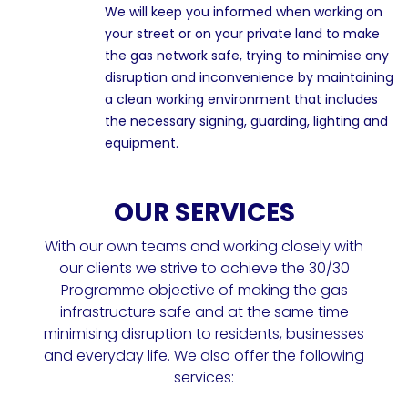
We will keep you informed when working on
your street or on your private land to make
the gas network safe, trying to minimise any
disruption and inconvenience by maintaining
a clean working environment that includes
the necessary signing, guarding, lighting and
equipment.
OUR SERVICES
With our own teams and working closely with
our clients we strive to achieve the 30/30
Programme objective of making the gas
infrastructure safe and at the same time
minimising disruption to residents, businesses
and everyday life. We also offer the following
services: