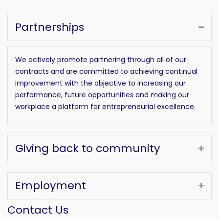
Partnerships
We actively promote partnering through all of our
contracts and are committed to achieving continual
improvement with the objective to increasing our
performance, future opportunities and making our
workplace a platform for entrepreneurial excellence.
Giving back to community
Employment
Contact Us