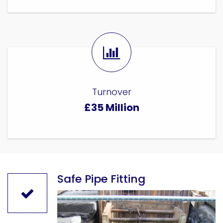
Turnover
£35 Million
Safe Pipe Fitting