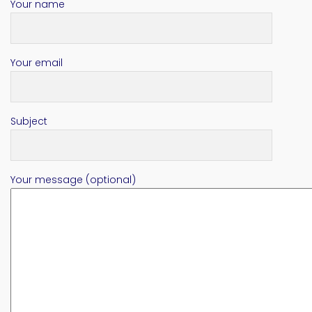
Your name
Your email
Subject
Your message (optional)