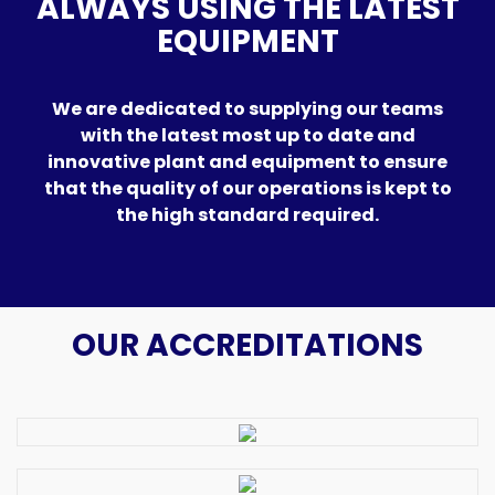
ALWAYS USING THE LATEST
EQUIPMENT
We are dedicated to supplying our teams
with the latest most up to date and
innovative plant and equipment to ensure
that the quality of our operations is kept to
the high standard required.
OUR ACCREDITATIONS