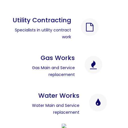
Utility Contracting
Specialists in utility contract
work
Gas Works
Gas Main and Service
replacement
Water Works
Water Main and Service
replacement