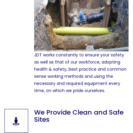
JDT works constantly to ensure your safety
as well as that of our workforce, adopting
health & safety, best practice and common
sense working methods and using the
necessary and required equipment every
time, on which we pride ourselves.
We Provide Clean and Safe
Sites