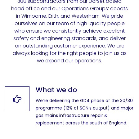
300 subcontractors from our Dorset based
head office and our Operations Groups’ depots
in Wimborne, Erith, and Westerham. We pride
ourselves on our team of high-quality people
who ensure we consistently achieve excellent
safety and engineering standards, and deliver
an outstanding customer experience. We are
always looking for the right people to join us as
we expand our operations.
What we do
We’re delivering the GD4 phase of the 30/30
programme (12% of SGN’s output) and major
gas mains infrastructure repair &
replacement across the south of England.