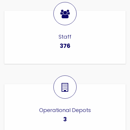
Staff
376
Operational Depots
3