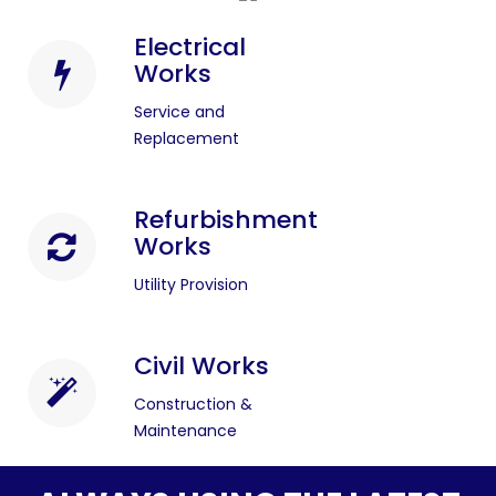
Electrical
Works
Service and
Replacement
Refurbishment
Works
Utility Provision
Civil Works
Construction &
Maintenance