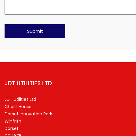
JDT UTILITIES LTD
JDT Utilities Ltd
Chesil House
Dorset Innovation Park
Winfrith
Dorset
DT2 8ZB