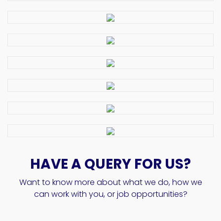
HAVE A QUERY FOR US?
Want to know more about what we do, how we
can work with you, or job opportunities?