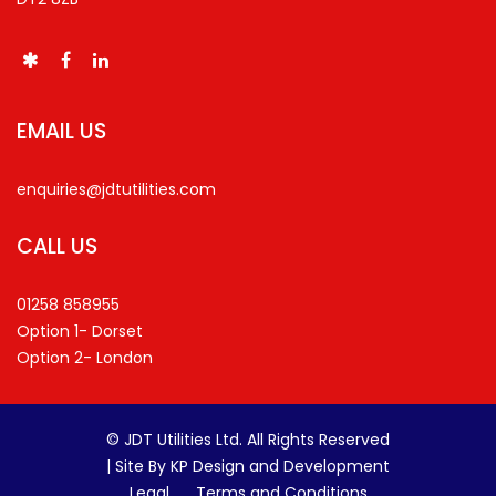
EMAIL US
enquiries@jdtutilities.com
CALL US
01258 858955
Option 1- Dorset
Option 2- London
© JDT Utilities Ltd. All Rights Reserved
|
Site By KP Design and Development
Legal
Terms and Conditions