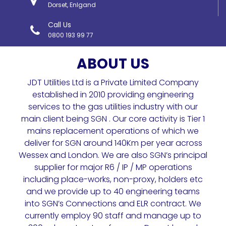
Dorset, Enlgand
Call Us
0800 193 99 77
ABOUT US
JDT Utilities Ltd is a Private Limited Company
established in 2010 providing engineering
services to the gas utilities industry with our
main client being SGN . Our core activity is Tier 1
mains replacement operations of which we
deliver for SGN around 140Km per year across
Wessex and London. We are also SGN’s principal
supplier for major R6 / IP / MP operations
including place-works, non-proxy, holders etc
and we provide up to 40 engineering teams
into SGN’s Connections and ELR contract. We
currently employ 90 staff and manage up to