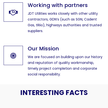
Working with partners
JDT Utilities works closely with other utility
contractors, GDN’s (such as SGN, Cadent
Gas, tRiio), highways authorities and trusted
suppliers.
Our Mission
We are focused on building upon our history
and reputation of quality workmanship,
timely project completion and corporate
social responsibility.
INTERESTING FACTS